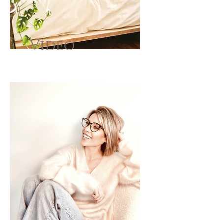
Video