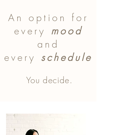
An option for
every
mood
and
every
schedule
You decide.