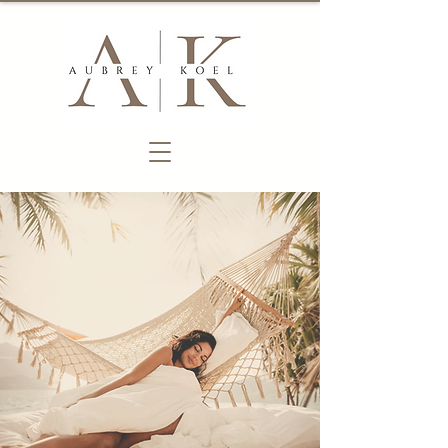
a new era
of therapy​
Become a Client