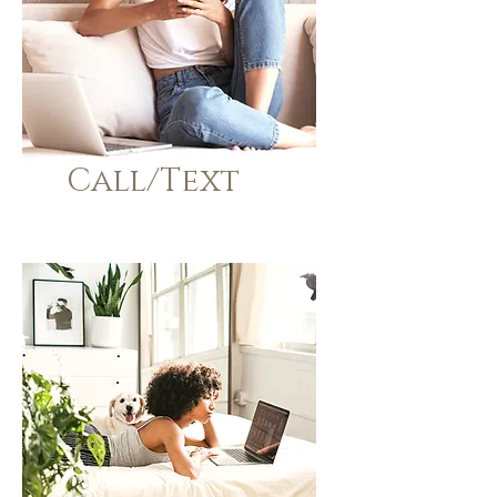
Call/Text