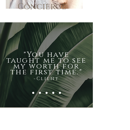
Concierge
"You have
taught me to see
my worth for
the first time."
-Client