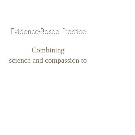
Evidence-Based Practice
Combining
science and compassion to
deliver trusted interventions