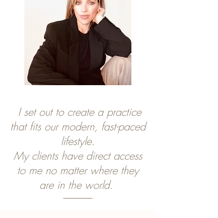
I set out to create a practice
that fits our modern, fast-paced
lifestyle.
My clients have direct access
to me no matter
where they
are in the world.