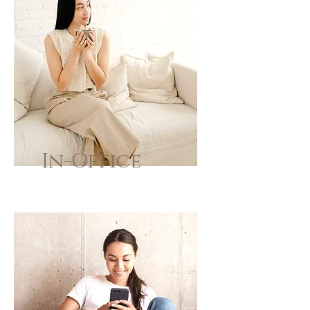
In-Office