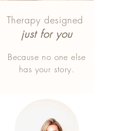
Therapy designed
just for you​
Because no one else
has your story.