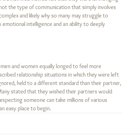
is not the type of communication that simply involves 
re complex and likely why so many may struggle to 
s emotional intelligence and an ability to deeply 
hat men and women equally longed to feel more 
cribed relationship situations in which they were left 
nored, held to a different standard than their partner, 
 Many stated that they wished their partners would 
especting someone can take millions of various 
n easy place to begin.   