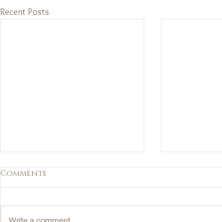
Recent Posts
Comments
Write a comment...