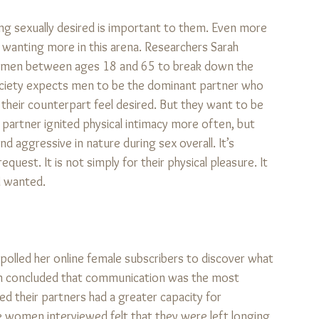
g sexually desired is important to them. Even more 
t wanting more in this arena. Researchers Sarah 
0 men between ages 18 and 65 to break down the 
. Society expects men to be the dominant partner who 
their counterpart feel desired. But they want to be 
r partner ignited physical intimacy more often, but 
 aggressive in nature during sex overall. It’s 
uest. It is not simply for their physical pleasure. It 
 wanted. 
 polled her online female subscribers to discover what 
n concluded that communication was the most 
ed their partners had a greater capacity for 
 women interviewed felt that they were left longing 