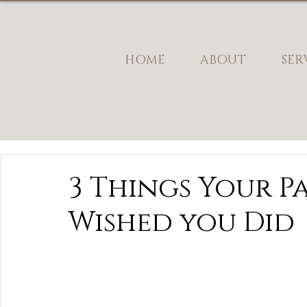
HOME
ABOUT
SER
3 Things Your P
Wished you Did