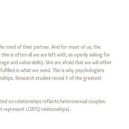
he mind of their partner. And for most of us, the 
is is often all we are left with, as openly asking for 
age and vulnerability. We are afraid that we will either 
ulfilled in what we need. This is why psychologists 
ships. Research studies reveal 3 of the greatest 
cted on relationships reflects heterosexual couples. 
t represent LGBTQ relationships).