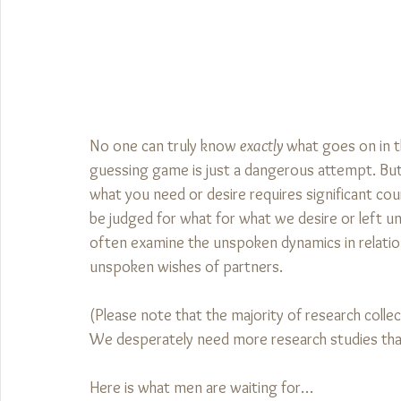
No one can truly know 
exactly
 what goes on in t
guessing game is just a dangerous attempt. But th
what you need or desire requires significant cour
be judged for what for what we desire or left unf
often examine the unspoken dynamics in relation
unspoken wishes of partners. 
(Please note that the majority of research colle
We desperately need more research studies tha
Here is what men are waiting for…