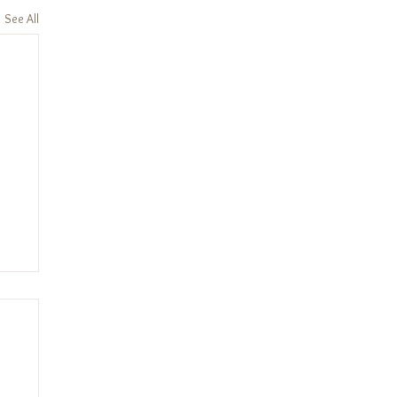
See All