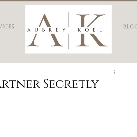
VICES
BLO
artner Secretly