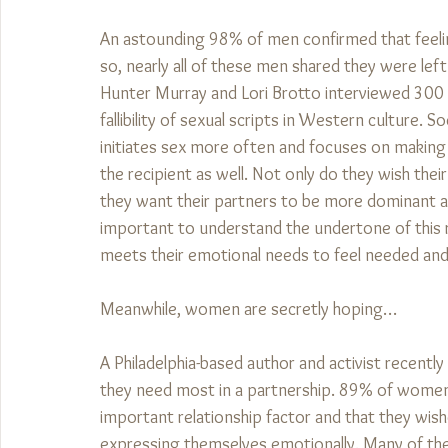
An astounding 98% of men confirmed that feelin
so, nearly all of these men shared they were lef
Hunter Murray and Lori Brotto interviewed 30
fallibility of sexual scripts in Western culture
initiates sex more often and focuses on making 
the recipient as well. Not only do they wish thei
they want their partners to be more dominant and
important to understand the undertone of this req
meets their emotional needs to feel needed and
Meanwhile, women are secretly hoping…
A Philadelphia-based author and activist recently
they need most in a partnership. 89% of wome
important relationship factor and that they wish
expressing themselves emotionally. Many of the