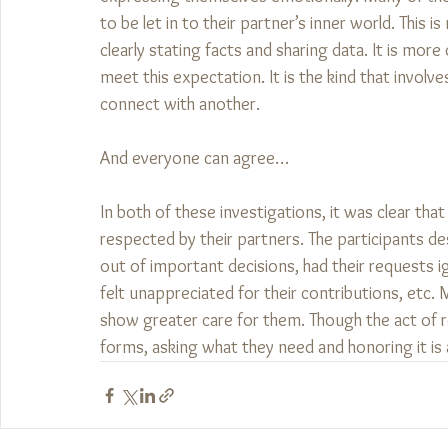
to be let in to their partner’s inner world. This 
clearly stating facts and sharing data. It is mo
meet this expectation. It is the kind that involve
connect with another. 
And everyone can agree…
In both of these investigations, it was clear t
respected by their partners. The participants des
out of important decisions, had their requests ig
felt unappreciated for their contributions, etc.
show greater care for them. Though the act of r
forms, asking what they need and honoring it is a